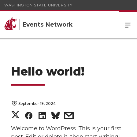
WASHINGTON STATE UNIVERSITY
Events Network
Hello world!
September 19, 2024
S
S
S
s
h
h
h
h
Welcome to WordPress. This is your first
post. Edit or delete it, then start writing!